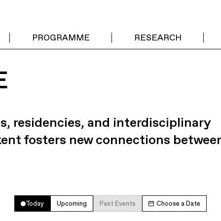
PROGRAMME
RESEARCH
E
s, residencies, and interdisciplinary
kent fosters new connections betwee
Today
Upcoming
Past Events
Choose a Date