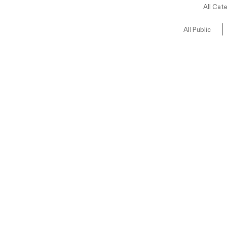
All Cat
All Public