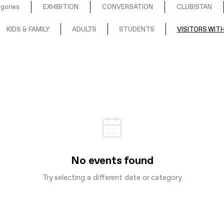
egories
EXHIBITION
CONVERSATION
CLUBISTAN
KIDS & FAMILY
ADULTS
STUDENTS
VISITORS WITH
No events found
Try selecting a different date or category