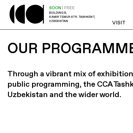
SOON
| FREE
BUILDING B,
6 AMIR TEMUR STR. TASHKENT,
UZBEKISTAN
VISIT
OUR PROGRAMM
Through a vibrant mix of exhibition
public programming, the CCA Tash
Uzbekistan and the wider world.