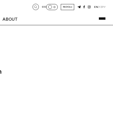
EN
O‘Z
РУ
ECO
RADIO
ABOUT
n