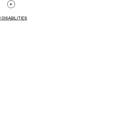
 DISABILITIES