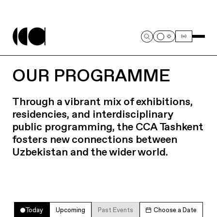
OUR PROGRAMME
Through a vibrant mix of exhibitions,
residencies, and interdisciplinary
public programming, the CCA Tashkent
fosters new connections between
Uzbekistan and the wider world.
Today
Upcoming
Past Events
Choose a Date