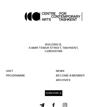
BUILDING B,
6 AMIR TEMUR STREET, TASHKENT,
UZBEKISTAN
VISIT
NEWS
PROGRAMME
BECOME A MEMBER
ARCHIVES
SUBSCRIBE