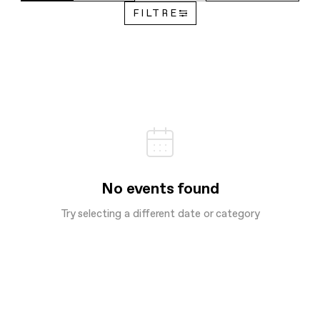
FILTRE
No events found
Try selecting a different date or category