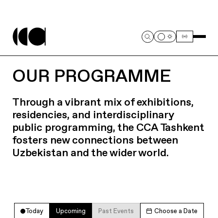
OUR PROGRAMME
Through a vibrant mix of exhibitions,
residencies, and interdisciplinary
public programming, the CCA Tashkent
fosters new connections between
Uzbekistan and the wider world.
Today
Upcoming
Past Events
Choose a Date