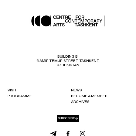
BUILDING B,
6 AMIR TEMUR STREET, TASHKENT,
UZBEKISTAN
VISIT
NEWS
PROGRAMME
BECOME A MEMBER
ARCHIVES
SUBSCRIBE