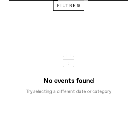
FILTRE
No events found
Try selecting a different date or category