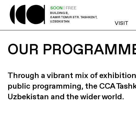
SOON
| FREE
BUILDING B,
6 AMIR TEMUR STR. TASHKENT,
UZBEKISTAN
VISIT
OUR PROGRAMM
Through a vibrant mix of exhibition
public programming, the CCA Tash
Uzbekistan and the wider world.