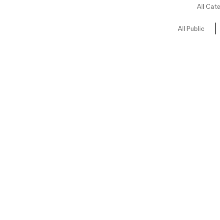
All Cat
All Public