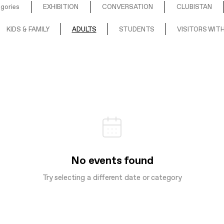
egories
EXHIBITION
CONVERSATION
CLUBISTAN
KIDS & FAMILY
ADULTS
STUDENTS
VISITORS WITH
No events found
Try selecting a different date or category