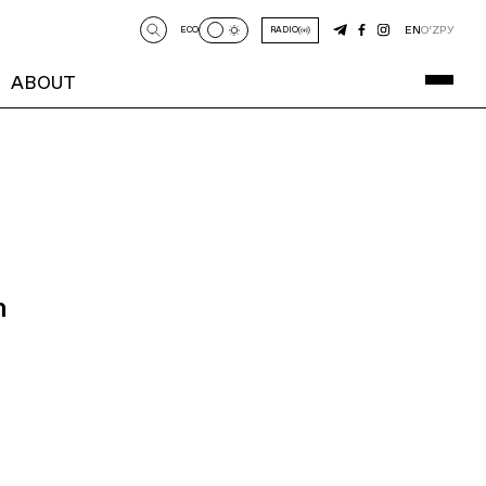
EN
O‘Z
РУ
ECO
RADIO
ABOUT
n