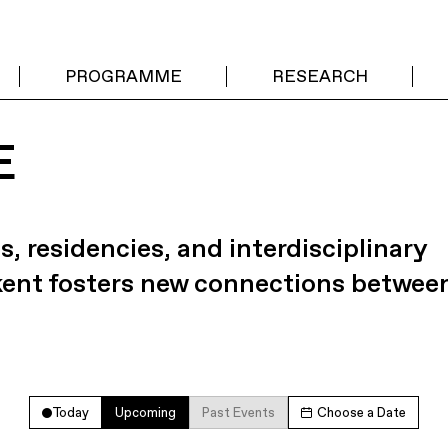
PROGRAMME
RESEARCH
E
s, residencies, and interdisciplinary
kent fosters new connections betwee
Today
Upcoming
Past Events
Choose a Date