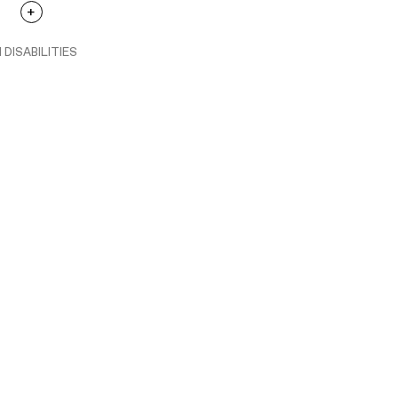
 DISABILITIES