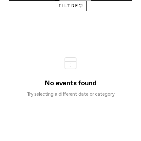
FILTRE
No events found
Try selecting a different date or category