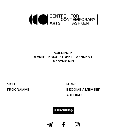
BUILDING B,
6 AMIR TEMUR STREET, TASHKENT,
UZBEKISTAN
VISIT
NEWS
PROGRAMME
BECOME A MEMBER
ARCHIVES
SUBSCRIBE