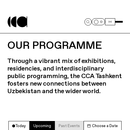
OUR PROGRAMME
Through a vibrant mix of exhibitions,
residencies, and interdisciplinary
public programming, the CCA Tashkent
fosters new connections between
Uzbekistan and the wider world.
Today
Upcoming
Past Events
Choose a Date