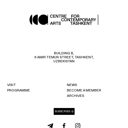
BUILDING B,
6 AMIR TEMUR STREET, TASHKENT,
UZBEKISTAN
VISIT
NEWS
PROGRAMME
BECOME A MEMBER
ARCHIVES
SUBSCRIBE