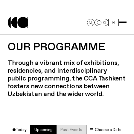
OUR PROGRAMME
Through a vibrant mix of exhibitions,
residencies, and interdisciplinary
public programming, the CCA Tashkent
fosters new connections between
Uzbekistan and the wider world.
Today
Upcoming
Past Events
Choose a Date