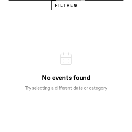
FILTRE
No events found
Try selecting a different date or category