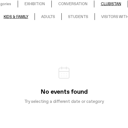
egories
EXHIBITION
CONVERSATION
CLUBISTAN
KIDS & FAMILY
ADULTS
STUDENTS
VISITORS WITH
No events found
Try selecting a different date or category