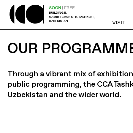
SOON
| FREE
BUILDING B,
6 AMIR TEMUR STR. TASHKENT,
UZBEKISTAN
VISIT
OUR PROGRAMM
Through a vibrant mix of exhibition
public programming, the CCA Tash
Uzbekistan and the wider world.