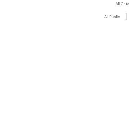
All Cat
All Public