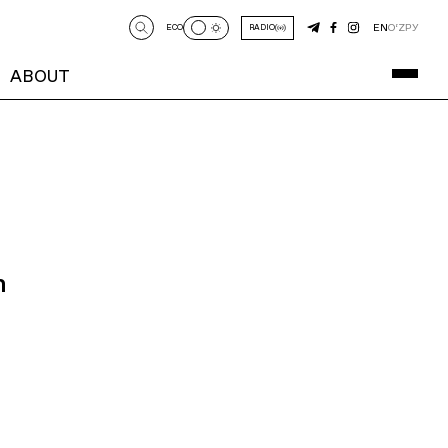
EN
O‘Z
РУ
ECO
RADIO
ABOUT
n