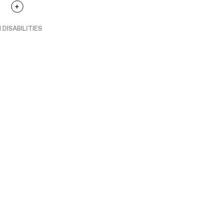
 DISABILITIES