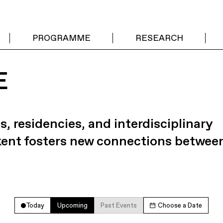
PROGRAMME
RESEARCH
E
s, residencies, and interdisciplinary
kent fosters new connections betwee
Today
Upcoming
Past Events
Choose a Date