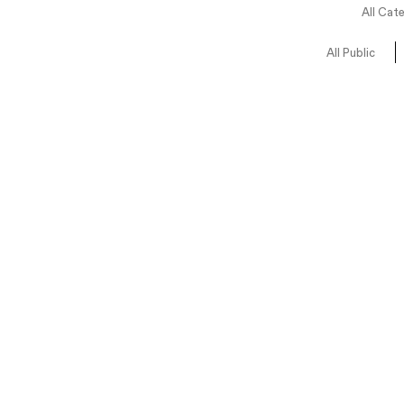
All Cat
All Public