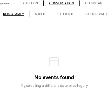
egories
EXHIBITION
CONVERSATION
CLUBISTAN
KIDS & FAMILY
ADULTS
STUDENTS
VISITORS WITH
No events found
Try selecting a different date or category