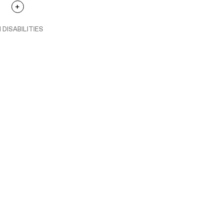
 DISABILITIES