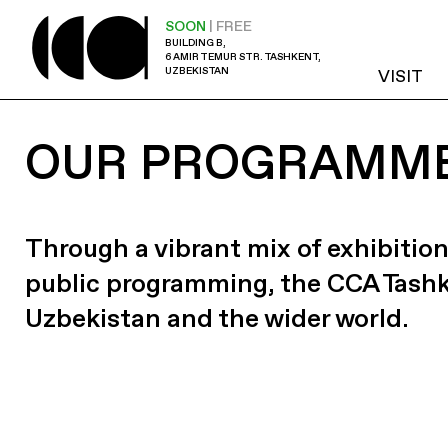
SOON
| FREE
BUILDING B,
6 AMIR TEMUR STR. TASHKENT,
UZBEKISTAN
VISIT
OUR PROGRAMM
Through a vibrant mix of exhibition
public programming, the CCA Tash
Uzbekistan and the wider world.