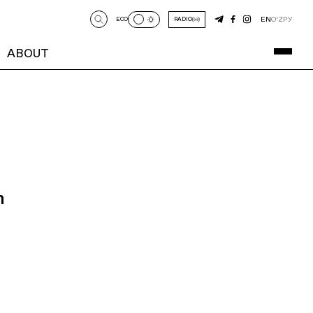
EN
O‘Z
РУ
ECO
RADIO
ABOUT
n