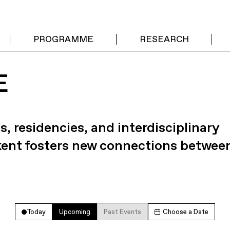
PROGRAMME
RESEARCH
E
s, residencies, and interdisciplinary
kent fosters new connections betwee
Today
Upcoming
Past Events
Choose a Date