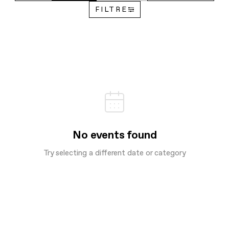
FILTRE
No events found
Try selecting a different date or category