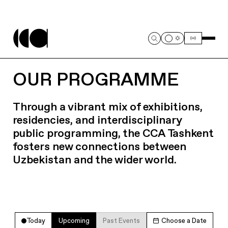
OUR PROGRAMME
Through a vibrant mix of exhibitions,
residencies, and interdisciplinary
public programming, the CCA Tashkent
fosters new connections between
Uzbekistan and the wider world.
Today
Upcoming
Past Events
Choose a Date