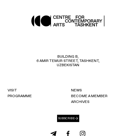
BUILDING B,
6 AMIR TEMUR STREET, TASHKENT,
UZBEKISTAN
VISIT
NEWS
PROGRAMME
BECOME A MEMBER
ARCHIVES
SUBSCRIBE