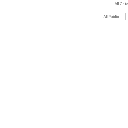
All Cat
All Public