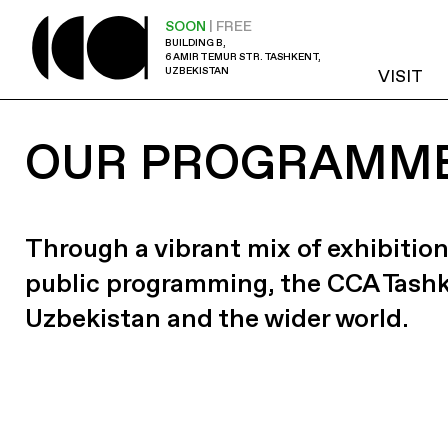
SOON
| FREE
BUILDING B,
6 AMIR TEMUR STR. TASHKENT,
UZBEKISTAN
VISIT
OUR PROGRAMM
Through a vibrant mix of exhibition
public programming, the CCA Tash
Uzbekistan and the wider world.