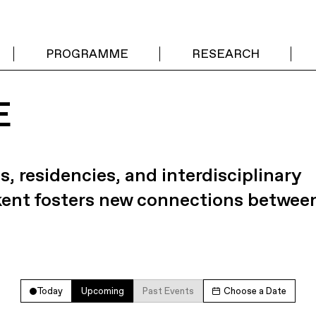
PROGRAMME
RESEARCH
E
s, residencies, and interdisciplinary
kent fosters new connections betwee
Today
Upcoming
Past Events
Choose a Date