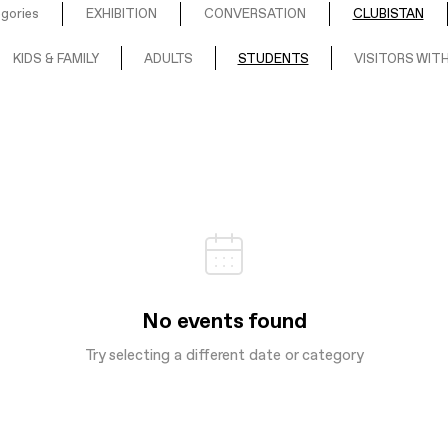
egories
EXHIBITION
CONVERSATION
CLUBISTAN
KIDS & FAMILY
ADULTS
STUDENTS
VISITORS WITH
No events found
Try selecting a different date or category