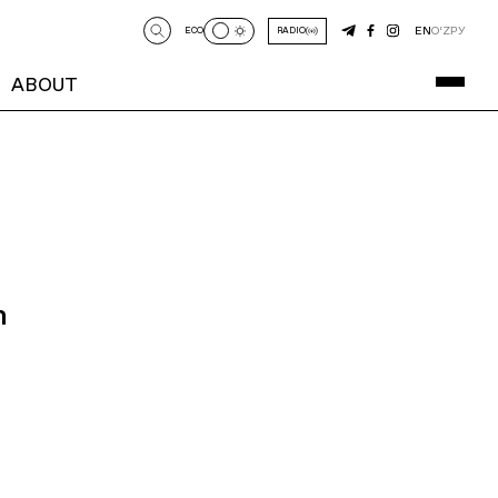
EN
O‘Z
РУ
ECO
RADIO
ABOUT
n