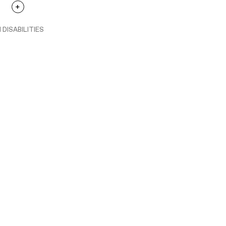
 DISABILITIES