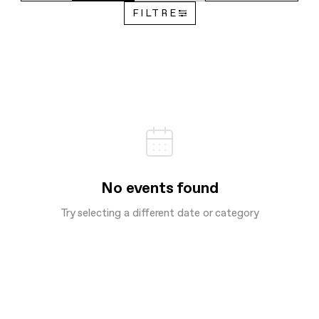
FILTRE
No events found
Try selecting a different date or category