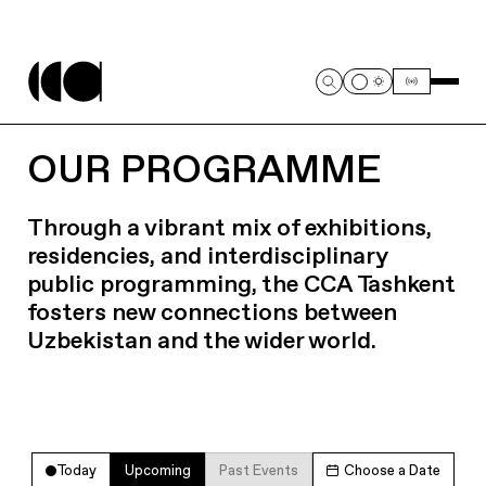
OUR PROGRAMME
Through a vibrant mix of exhibitions,
residencies, and interdisciplinary
public programming, the CCA Tashkent
fosters new connections between
Uzbekistan and the wider world.
Today
Upcoming
Past Events
Choose a Date