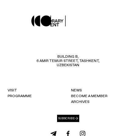
BUILDING B,
6 AMIR TEMUR STREET, TASHKENT,
UZBEKISTAN
VISIT
NEWS
PROGRAMME
BECOME A MEMBER
ARCHIVES
SUBSCRIBE