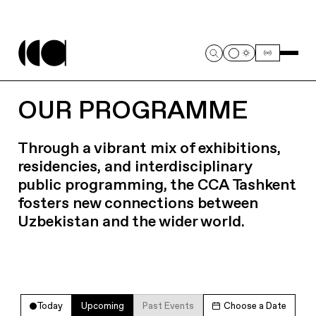
OUR PROGRAMME
Through a vibrant mix of exhibitions,
residencies, and interdisciplinary
public programming, the CCA Tashkent
fosters new connections between
Uzbekistan and the wider world.
Today
Upcoming
Past Events
Choose a Date