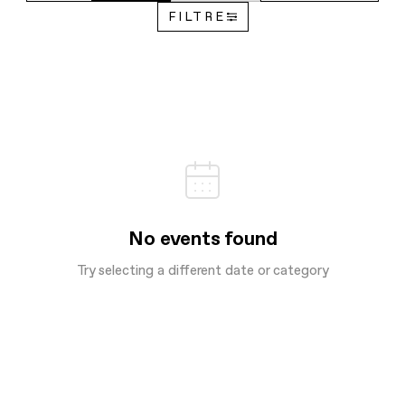
FILTRE
No events found
Try selecting a different date or category