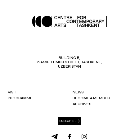
BUILDING B,
6 AMIR TEMUR STREET, TASHKENT,
UZBEKISTAN
VISIT
NEWS
PROGRAMME
BECOME A MEMBER
ARCHIVES
SUBSCRIBE