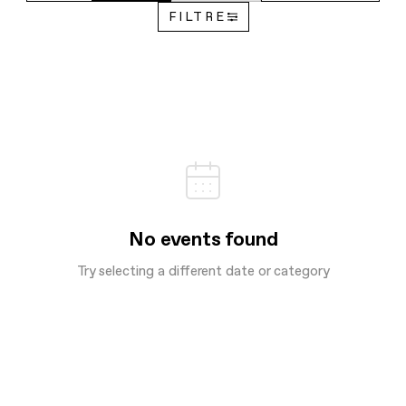
FILTRE
No events found
Try selecting a different date or category