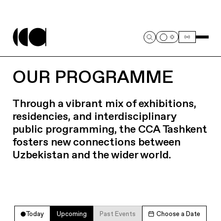
OUR PROGRAMME
Through a vibrant mix of exhibitions,
residencies, and interdisciplinary
public programming, the CCA Tashkent
fosters new connections between
Uzbekistan and the wider world.
Today
Upcoming
Past Events
Choose a Date