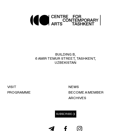
BUILDING B,
6 AMIR TEMUR STREET, TASHKENT,
UZBEKISTAN
VISIT
NEWS
PROGRAMME
BECOME A MEMBER
ARCHIVES
SUBSCRIBE