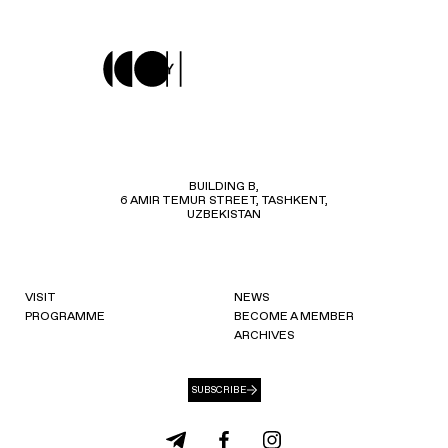
BUILDING B,
6 AMIR TEMUR STREET, TASHKENT,
UZBEKISTAN
VISIT
NEWS
PROGRAMME
BECOME A MEMBER
ARCHIVES
SUBSCRIBE