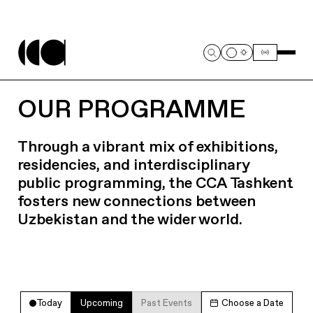
OUR PROGRAMME
Through a vibrant mix of exhibitions,
residencies, and interdisciplinary
public programming, the CCA Tashkent
fosters new connections between
Uzbekistan and the wider world.
Today
Upcoming
Past Events
Choose a Date