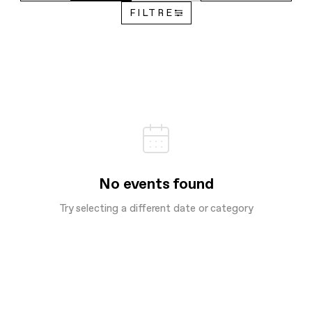
FILTRE
No events found
Try selecting a different date or category