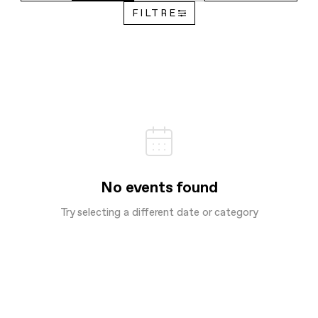
FILTRE
No events found
Try selecting a different date or category