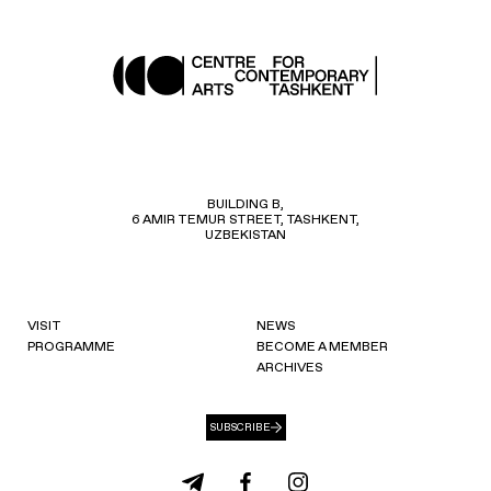
BUILDING B,
6 AMIR TEMUR STREET, TASHKENT,
UZBEKISTAN
VISIT
NEWS
PROGRAMME
BECOME A MEMBER
ARCHIVES
SUBSCRIBE