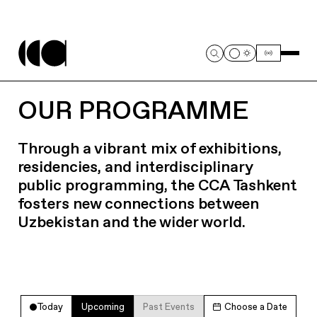
OUR PROGRAMME
Through a vibrant mix of exhibitions,
residencies, and interdisciplinary
public programming, the CCA Tashkent
fosters new connections between
Uzbekistan and the wider world.
Today
Upcoming
Past Events
Choose a Date