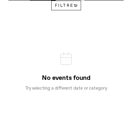
FILTRE
No events found
Try selecting a different date or category