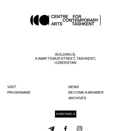
BUILDING B,
6 AMIR TEMUR STREET, TASHKENT,
UZBEKISTAN
VISIT
NEWS
PROGRAMME
BECOME A MEMBER
ARCHIVES
SUBSCRIBE