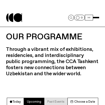
OUR PROGRAMME
Through a vibrant mix of exhibitions,
residencies, and interdisciplinary
public programming, the CCA Tashkent
fosters new connections between
Uzbekistan and the wider world.
Today
Upcoming
Past Events
Choose a Date