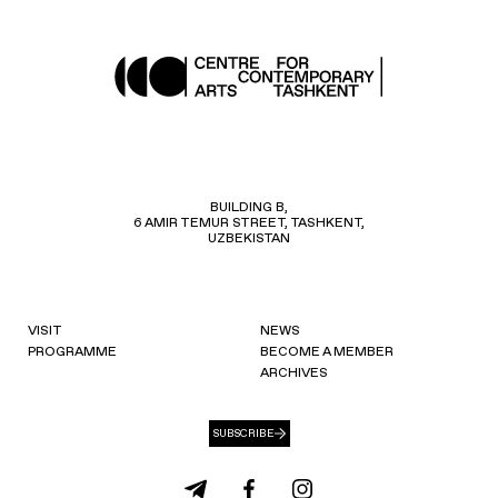
BUILDING B,
6 AMIR TEMUR STREET, TASHKENT,
UZBEKISTAN
VISIT
NEWS
PROGRAMME
BECOME A MEMBER
ARCHIVES
SUBSCRIBE