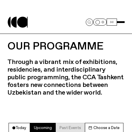
OUR PROGRAMME
Through a vibrant mix of exhibitions,
residencies, and interdisciplinary
public programming, the CCA Tashkent
fosters new connections between
Uzbekistan and the wider world.
Today
Upcoming
Past Events
Choose a Date