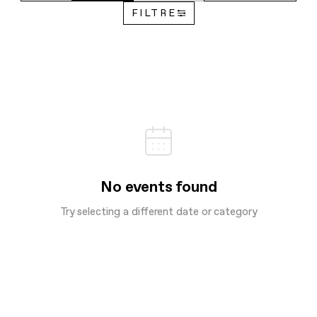
FILTRE
No events found
Try selecting a different date or category