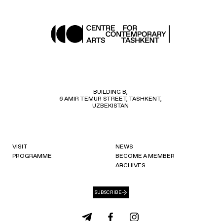
BUILDING B,
6 AMIR TEMUR STREET, TASHKENT,
UZBEKISTAN
VISIT
NEWS
PROGRAMME
BECOME A MEMBER
ARCHIVES
SUBSCRIBE