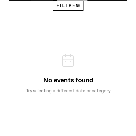
FILTRE
No events found
Try selecting a different date or category