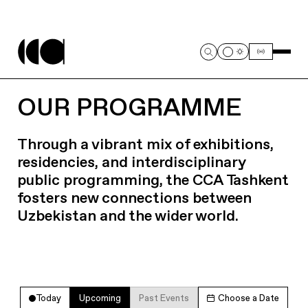
OUR PROGRAMME
Through a vibrant mix of exhibitions,
residencies, and interdisciplinary
public programming, the CCA Tashkent
fosters new connections between
Uzbekistan and the wider world.
Today
Upcoming
Past Events
Choose a Date