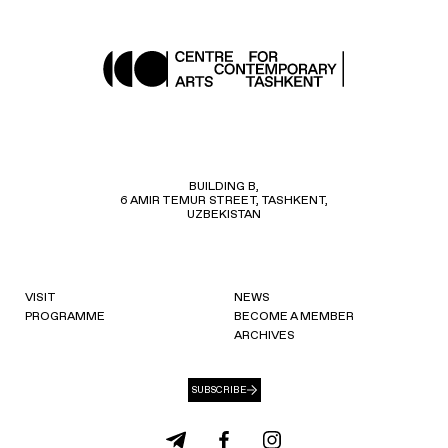
BUILDING B,
6 AMIR TEMUR STREET, TASHKENT,
UZBEKISTAN
VISIT
NEWS
PROGRAMME
BECOME A MEMBER
ARCHIVES
SUBSCRIBE