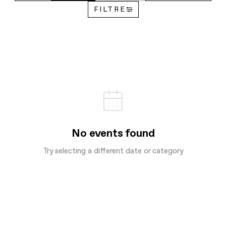
FILTRE
No events found
Try selecting a different date or category