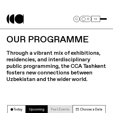
OUR PROGRAMME
Through a vibrant mix of exhibitions,
residencies, and interdisciplinary
public programming, the CCA Tashkent
fosters new connections between
Uzbekistan and the wider world.
Today
Upcoming
Past Events
Choose a Date