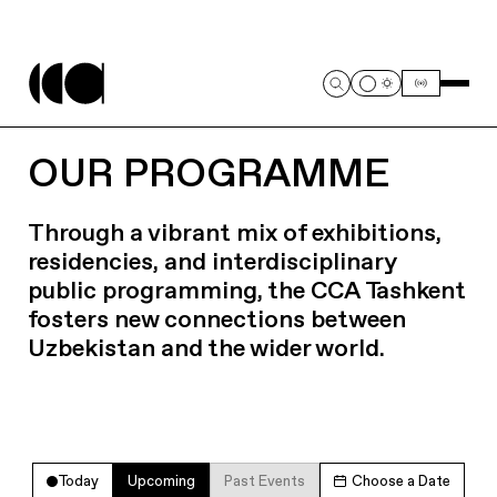
OUR PROGRAMME
Through a vibrant mix of exhibitions,
residencies, and interdisciplinary
public programming, the CCA Tashkent
fosters new connections between
Uzbekistan and the wider world.
Today
Upcoming
Past Events
Choose a Date