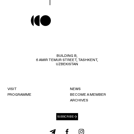
BUILDING B,
6 AMIR TEMUR STREET, TASHKENT,
UZBEKISTAN
VISIT
NEWS
PROGRAMME
BECOME A MEMBER
ARCHIVES
SUBSCRIBE