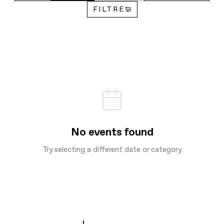
FILTRE
No events found
Try selecting a different date or category