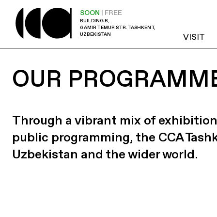
SOON
| FREE
BUILDING B,
6 AMIR TEMUR STR. TASHKENT,
UZBEKISTAN
VISIT
OUR PROGRAMM
Through a vibrant mix of exhibition
public programming, the CCA Tash
Uzbekistan and the wider world.