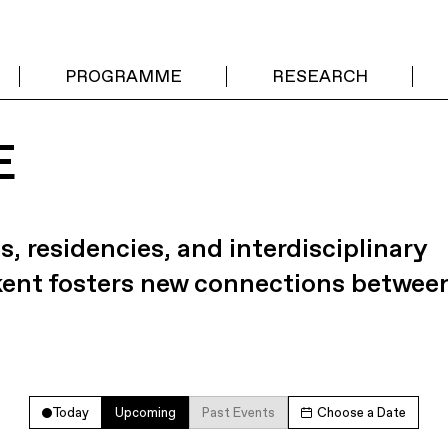
PROGRAMME
RESEARCH
E
s, residencies, and interdisciplinary
kent fosters new connections betwee
Today
Upcoming
Past Events
Choose a Date