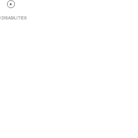
 DISABILITIES