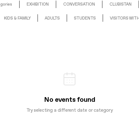
egories
EXHIBITION
CONVERSATION
CLUBISTAN
KIDS & FAMILY
ADULTS
STUDENTS
VISITORS WITH
No events found
Try selecting a different date or category