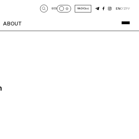
EN
O‘Z
РУ
ECO
RADIO
ABOUT
n