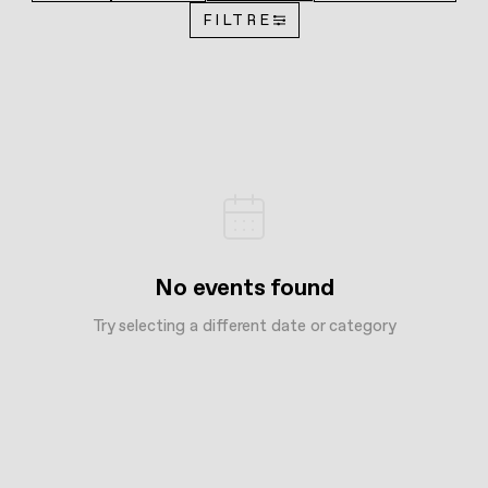
FILTRE
No events found
Try selecting a different date or category