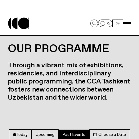
OUR PROGRAMME
Through a vibrant mix of exhibitions,
residencies, and interdisciplinary
public programming, the CCA Tashkent
fosters new connections between
Uzbekistan and the wider world.
Today
Upcoming
Past Events
Choose a Date