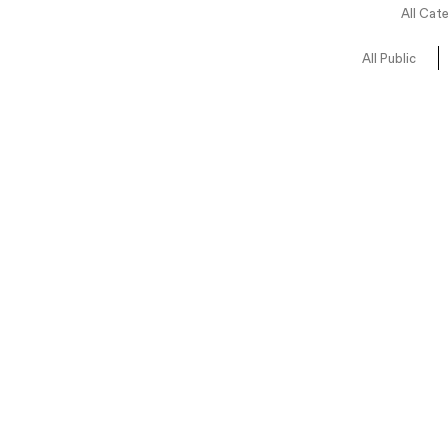
All Cat
All Public