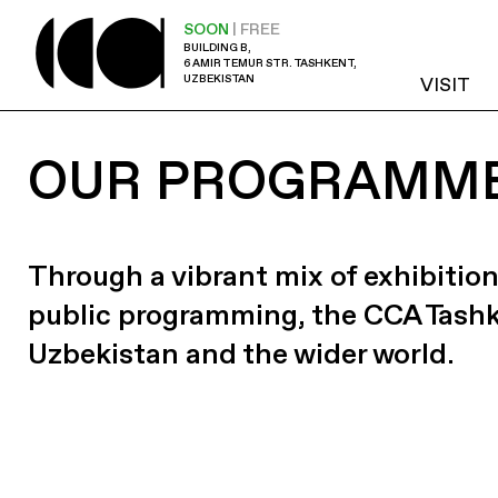
SOON
| FREE
BUILDING B,
6 AMIR TEMUR STR. TASHKENT,
UZBEKISTAN
VISIT
OUR PROGRAMM
Through a vibrant mix of exhibition
public programming, the CCA Tash
Uzbekistan and the wider world.