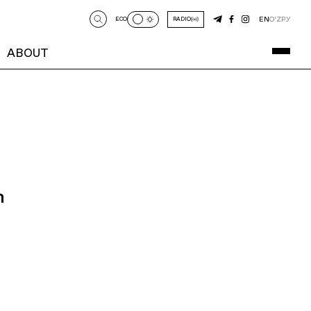
EN
O‘Z
РУ
ECO
RADIO
ABOUT
n