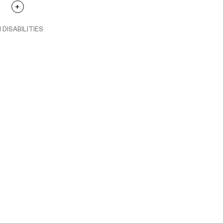
 DISABILITIES