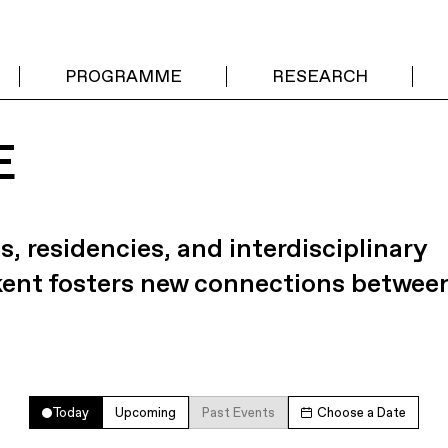
PROGRAMME
RESEARCH
E
s, residencies, and interdisciplinary
kent fosters new connections betwee
Today
Upcoming
Past Events
Choose a Date