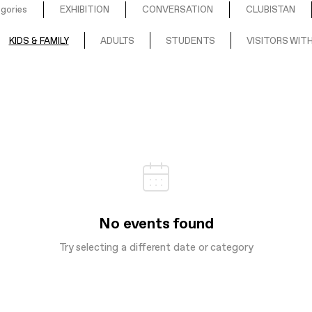
egories
EXHIBITION
CONVERSATION
CLUBISTAN
KIDS & FAMILY
ADULTS
STUDENTS
VISITORS WITH
No events found
Try selecting a different date or category