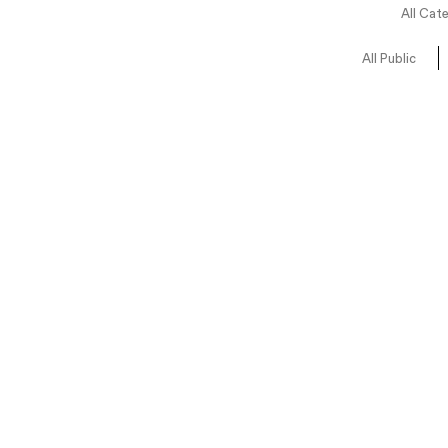
All Cat
All Public