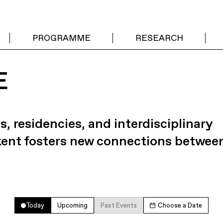
PROGRAMME
RESEARCH
E
s, residencies, and interdisciplinary
kent fosters new connections betwee
Today
Upcoming
Past Events
Choose a Date