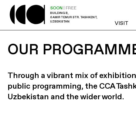
SOON
| FREE
BUILDING B,
6 AMIR TEMUR STR. TASHKENT,
UZBEKISTAN
VISIT
OUR PROGRAMM
Through a vibrant mix of exhibition
public programming, the CCA Tash
Uzbekistan and the wider world.