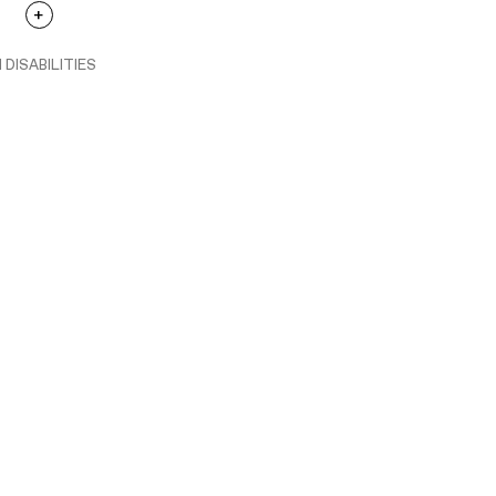
 DISABILITIES