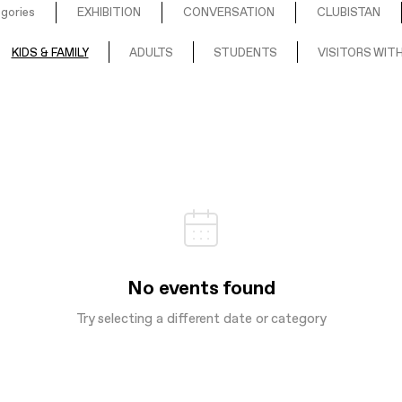
egories
EXHIBITION
CONVERSATION
CLUBISTAN
KIDS & FAMILY
ADULTS
STUDENTS
VISITORS WITH
No events found
Try selecting a different date or category