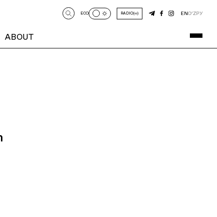
EN
O‘Z
РУ
ECO
RADIO
ABOUT
n