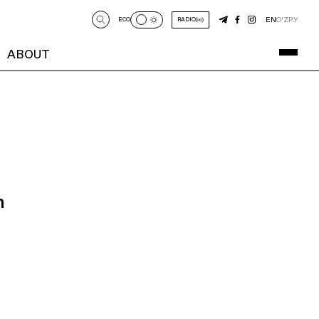
EN
O‘Z
РУ
ECO
RADIO
ABOUT
n