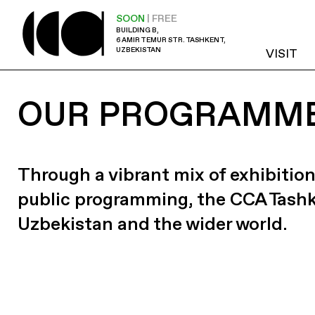
SOON
| FREE
BUILDING B,
6 AMIR TEMUR STR. TASHKENT,
UZBEKISTAN
VISIT
OUR PROGRAMM
Through a vibrant mix of exhibition
public programming, the CCA Tash
Uzbekistan and the wider world.