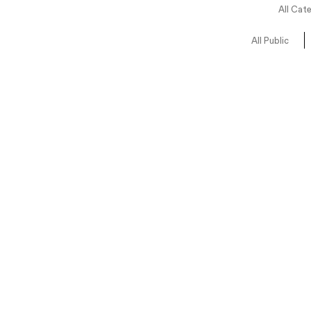
All Cat
All Public