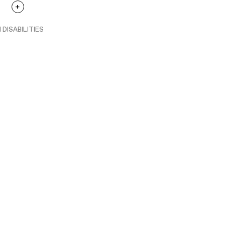
 DISABILITIES