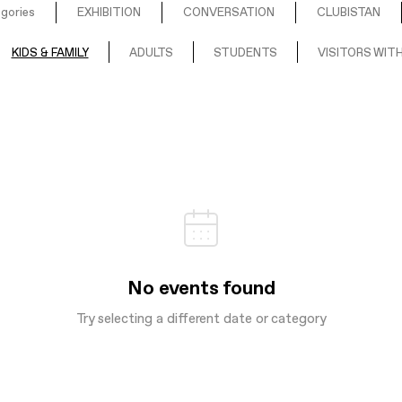
egories
EXHIBITION
CONVERSATION
CLUBISTAN
KIDS & FAMILY
ADULTS
STUDENTS
VISITORS WITH
No events found
Try selecting a different date or category