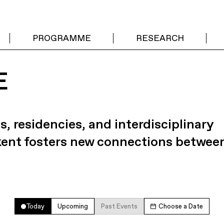
PROGRAMME
RESEARCH
E
s, residencies, and interdisciplinary
kent fosters new connections betwee
Today
Upcoming
Past Events
Choose a Date