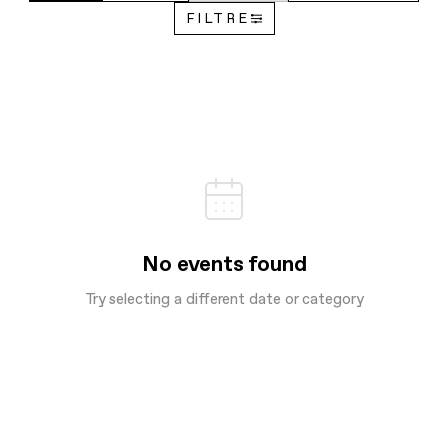
FILTRE
No events found
Try selecting a different date or category