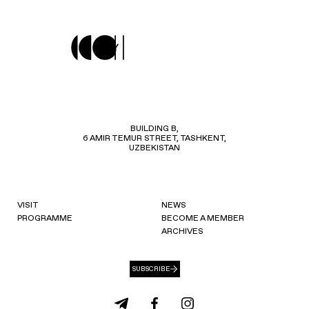
BUILDING B,
6 AMIR TEMUR STREET, TASHKENT,
UZBEKISTAN
VISIT
NEWS
PROGRAMME
BECOME A MEMBER
ARCHIVES
SUBSCRIBE