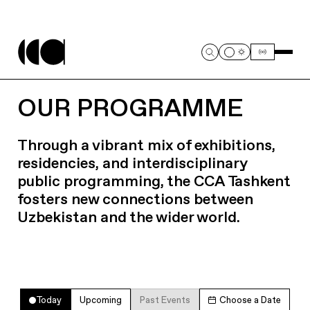
OUR PROGRAMME
Through a vibrant mix of exhibitions,
residencies, and interdisciplinary
public programming, the CCA Tashkent
fosters new connections between
Uzbekistan and the wider world.
Today
Upcoming
Past Events
Choose a Date