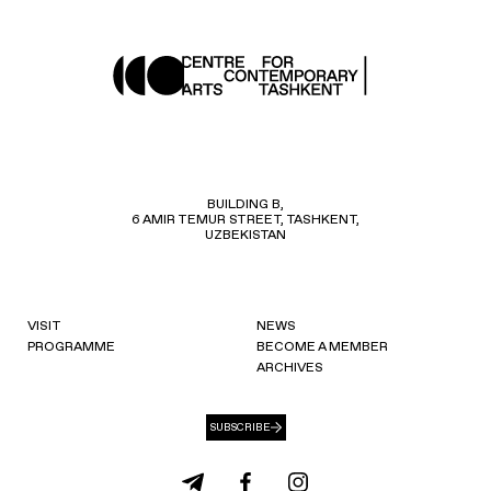
BUILDING B,
6 AMIR TEMUR STREET, TASHKENT,
UZBEKISTAN
VISIT
NEWS
PROGRAMME
BECOME A MEMBER
ARCHIVES
SUBSCRIBE