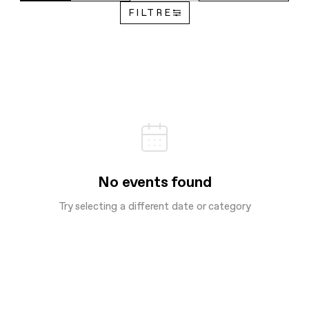
FILTRE
No events found
Try selecting a different date or category