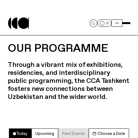
OUR PROGRAMME
Through a vibrant mix of exhibitions,
residencies, and interdisciplinary
public programming, the CCA Tashkent
fosters new connections between
Uzbekistan and the wider world.
Today
Upcoming
Past Events
Choose a Date