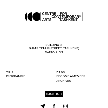
BUILDING B,
6 AMIR TEMUR STREET, TASHKENT,
UZBEKISTAN
VISIT
NEWS
PROGRAMME
BECOME A MEMBER
ARCHIVES
SUBSCRIBE