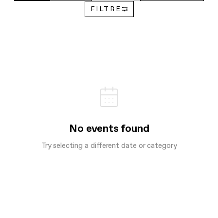
FILTRE
No events found
Try selecting a different date or category