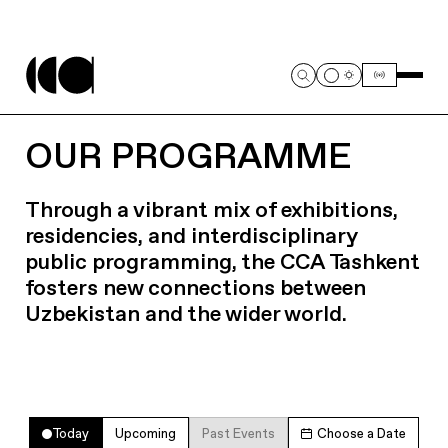
OUR PROGRAMME
Through a vibrant mix of exhibitions,
residencies, and interdisciplinary
public programming, the CCA Tashkent
fosters new connections between
Uzbekistan and the wider world.
Today
Upcoming
Past Events
Choose a Date