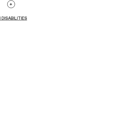
 DISABILITIES