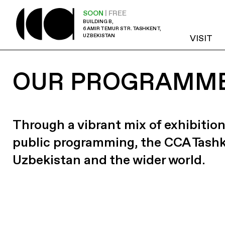
SOON
| FREE
BUILDING B,
6 AMIR TEMUR STR. TASHKENT,
UZBEKISTAN
VISIT
OUR PROGRAMM
Through a vibrant mix of exhibition
public programming, the CCA Tash
Uzbekistan and the wider world.