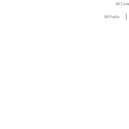
All Cat
All Public