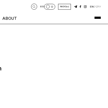
EN
O‘Z
РУ
ECO
RADIO
ABOUT
n