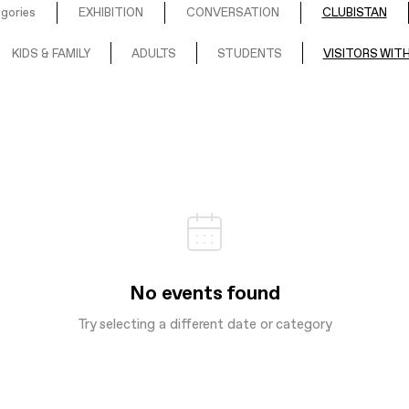
egories
EXHIBITION
CONVERSATION
CLUBISTAN
KIDS & FAMILY
ADULTS
STUDENTS
VISITORS WITH
No events found
Try selecting a different date or category