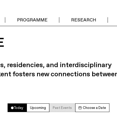
PROGRAMME
RESEARCH
E
s, residencies, and interdisciplinary
kent fosters new connections betwee
Today
Upcoming
Past Events
Choose a Date