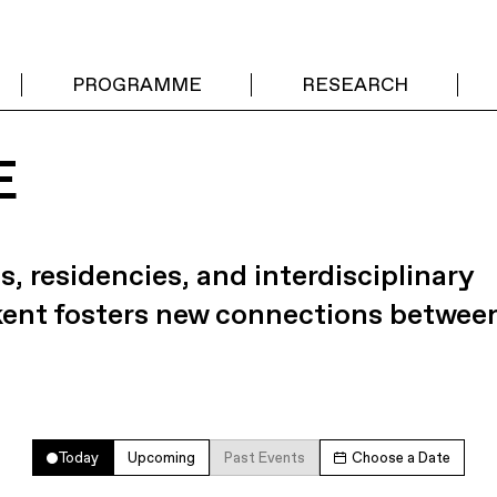
PROGRAMME
RESEARCH
E
s, residencies, and interdisciplinary
kent fosters new connections betwee
Today
Upcoming
Past Events
Choose a Date