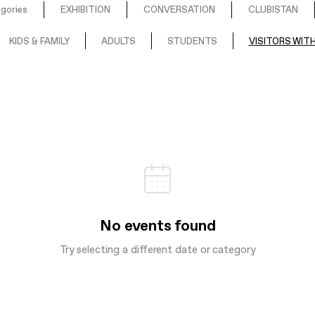
egories
EXHIBITION
CONVERSATION
CLUBISTAN
KIDS & FAMILY
ADULTS
STUDENTS
VISITORS WITH
No events found
Try selecting a different date or category