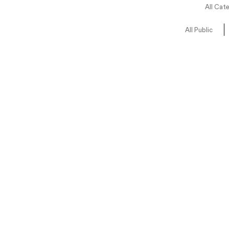
All Cat
All Public