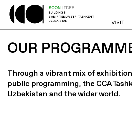
SOON
| FREE
BUILDING B,
6 AMIR TEMUR STR. TASHKENT,
UZBEKISTAN
VISIT
OUR PROGRAMM
Through a vibrant mix of exhibition
public programming, the CCA Tash
Uzbekistan and the wider world.