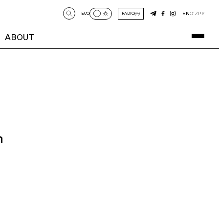
EN
O‘Z
РУ
ECO
RADIO
ABOUT
n