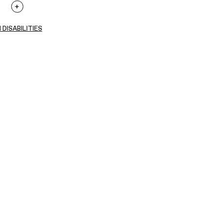
 DISABILITIES