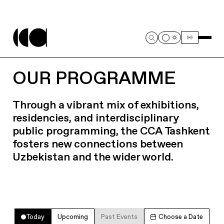
OUR PROGRAMME
Through a vibrant mix of exhibitions,
residencies, and interdisciplinary
public programming, the CCA Tashkent
fosters new connections between
Uzbekistan and the wider world.
Today
Upcoming
Past Events
Choose a Date