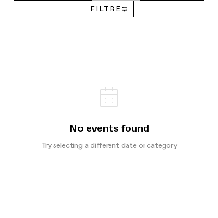
FILTRE
No events found
Try selecting a different date or category