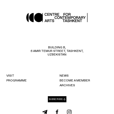
BUILDING B,
6 AMIR TEMUR STREET, TASHKENT,
UZBEKISTAN
VISIT
NEWS
PROGRAMME
BECOME A MEMBER
ARCHIVES
SUBSCRIBE