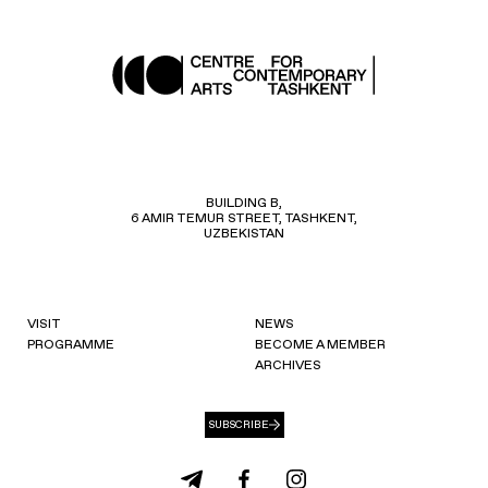
BUILDING B,
6 AMIR TEMUR STREET, TASHKENT,
UZBEKISTAN
VISIT
NEWS
PROGRAMME
BECOME A MEMBER
ARCHIVES
SUBSCRIBE