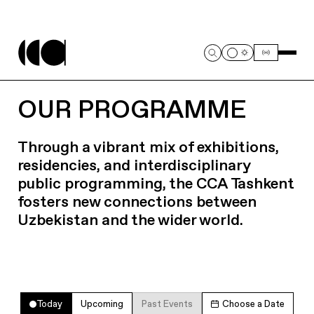
OUR PROGRAMME
Through a vibrant mix of exhibitions,
residencies, and interdisciplinary
public programming, the CCA Tashkent
fosters new connections between
Uzbekistan and the wider world.
Today
Upcoming
Past Events
Choose a Date