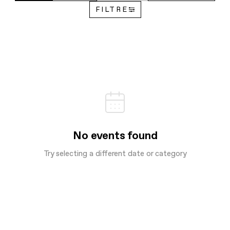
FILTRE
No events found
Try selecting a different date or category