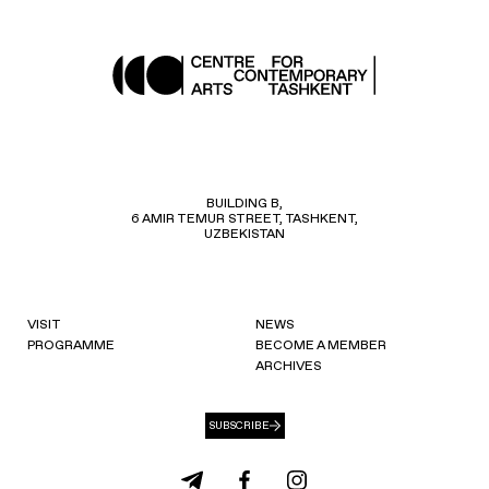
BUILDING B,
6 AMIR TEMUR STREET, TASHKENT,
UZBEKISTAN
VISIT
NEWS
PROGRAMME
BECOME A MEMBER
ARCHIVES
SUBSCRIBE