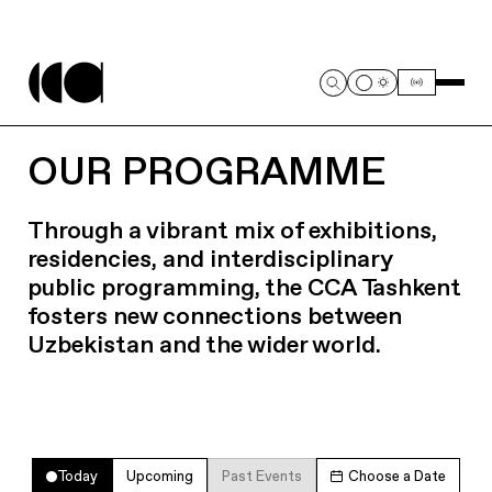
OUR PROGRAMME
Through a vibrant mix of exhibitions,
residencies, and interdisciplinary
public programming, the CCA Tashkent
fosters new connections between
Uzbekistan and the wider world.
Today
Upcoming
Past Events
Choose a Date