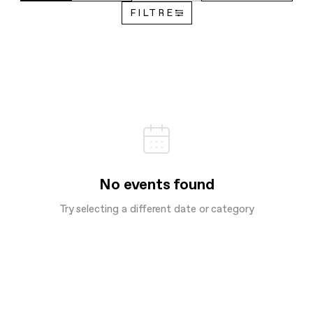
FILTRE
No events found
Try selecting a different date or category