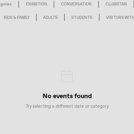
egories
EXHIBITION
CONVERSATION
CLUBISTAN
KIDS & FAMILY
ADULTS
STUDENTS
VISITORS WITH
No events found
Try selecting a different date or category