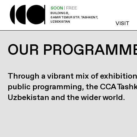
SOON
| FREE
BUILDING B,
6 AMIR TEMUR STR. TASHKENT,
UZBEKISTAN
VISIT
OUR PROGRAMM
Through a vibrant mix of exhibition
public programming, the CCA Tash
Uzbekistan and the wider world.