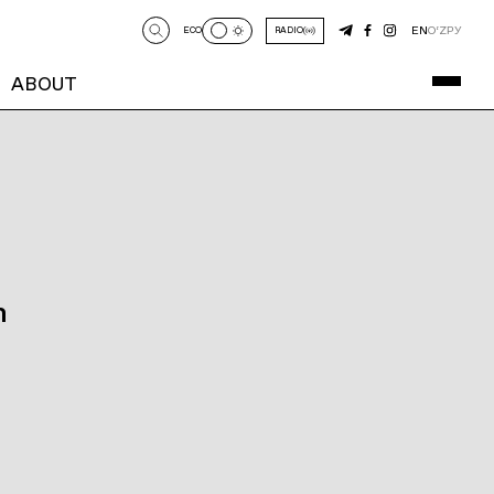
EN
O‘Z
РУ
ECO
RADIO
ABOUT
n