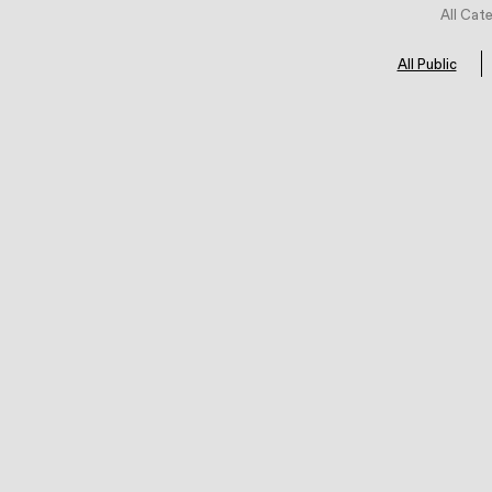
All Cat
All Public