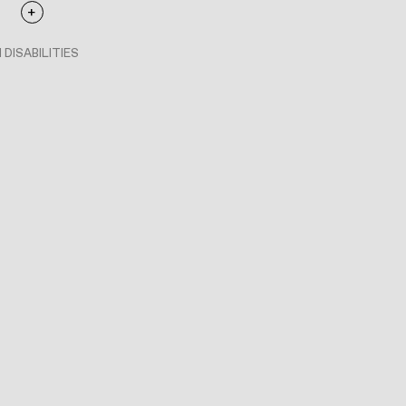
 DISABILITIES