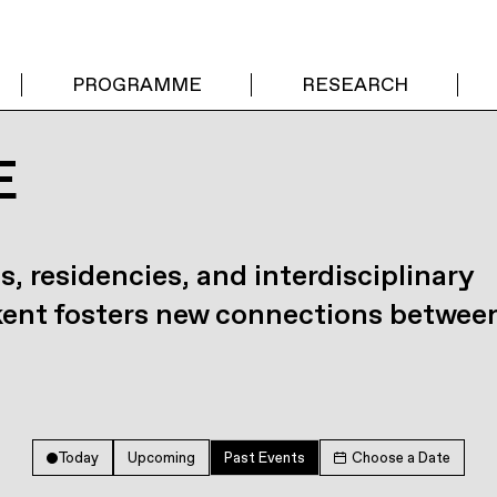
PROGRAMME
RESEARCH
E
s, residencies, and interdisciplinary
kent fosters new connections betwee
Today
Upcoming
Past Events
Choose a Date