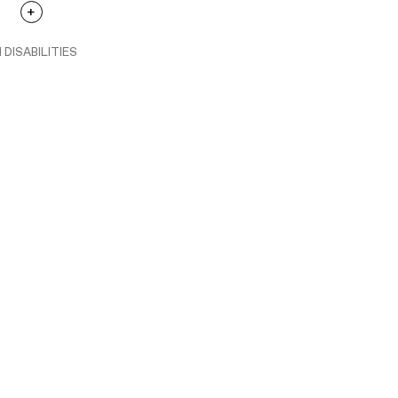
 DISABILITIES