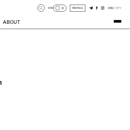
EN
O‘Z
РУ
ECO
RADIO
ABOUT
n