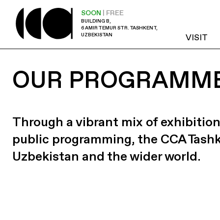
SOON
| FREE
BUILDING B,
6 AMIR TEMUR STR. TASHKENT,
UZBEKISTAN
VISIT
OUR PROGRAMM
Through a vibrant mix of exhibition
public programming, the CCA Tash
Uzbekistan and the wider world.