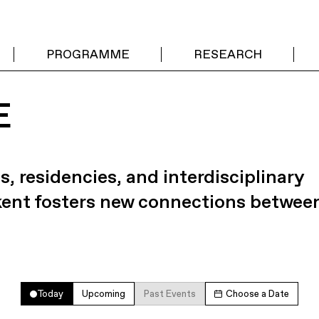
PROGRAMME
RESEARCH
E
s, residencies, and interdisciplinary
kent fosters new connections betwee
Today
Upcoming
Past Events
Choose a Date