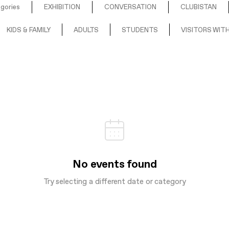
egories
EXHIBITION
CONVERSATION
CLUBISTAN
KIDS & FAMILY
ADULTS
STUDENTS
VISITORS WITH
No events found
Try selecting a different date or category