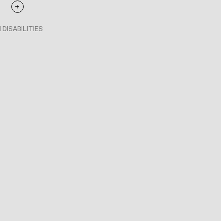
 DISABILITIES