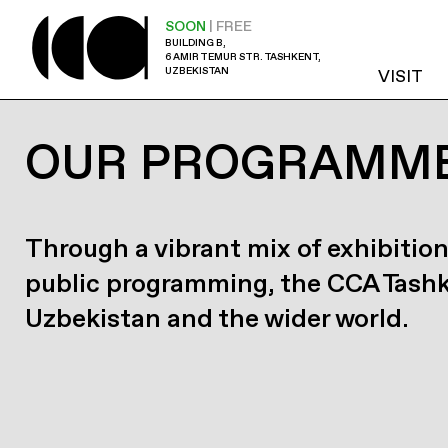
SOON
| FREE
BUILDING B,
6 AMIR TEMUR STR. TASHKENT,
UZBEKISTAN
VISIT
OUR PROGRAMM
Through a vibrant mix of exhibition
public programming, the CCA Tash
Uzbekistan and the wider world.