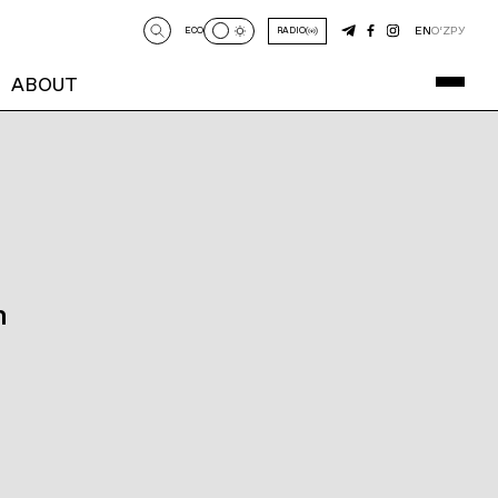
EN
O‘Z
РУ
ECO
RADIO
ABOUT
n