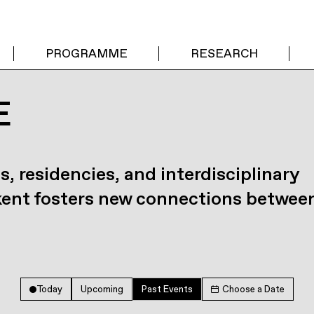
PROGRAMME
RESEARCH
E
s, residencies, and interdisciplinary
kent fosters new connections betwee
Today
Upcoming
Past Events
Choose a Date