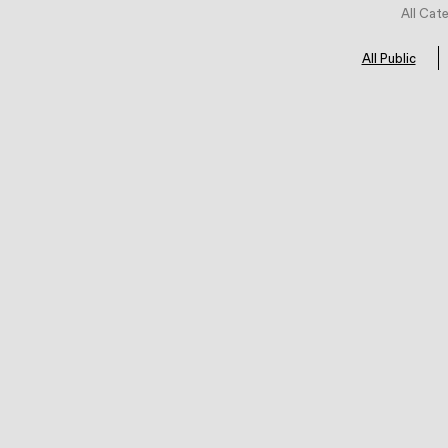
All Cat
All Public