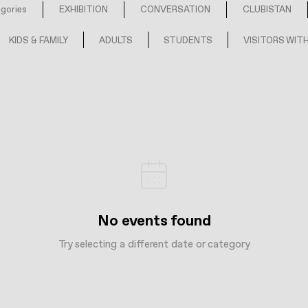
egories
EXHIBITION
CONVERSATION
CLUBISTAN
KIDS & FAMILY
ADULTS
STUDENTS
VISITORS WITH
No events found
Try selecting a different date or category