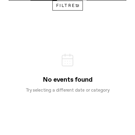
FILTRE
No events found
Try selecting a different date or category