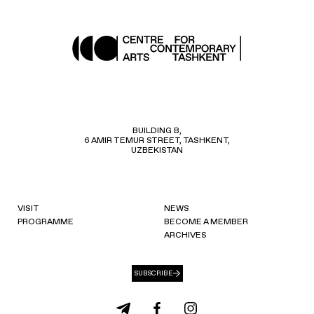
BUILDING B,
6 AMIR TEMUR STREET, TASHKENT,
UZBEKISTAN
VISIT
NEWS
PROGRAMME
BECOME A MEMBER
ARCHIVES
SUBSCRIBE