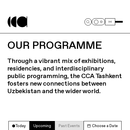
OUR PROGRAMME
Through a vibrant mix of exhibitions,
residencies, and interdisciplinary
public programming, the CCA Tashkent
fosters new connections between
Uzbekistan and the wider world.
Today
Upcoming
Past Events
Choose a Date