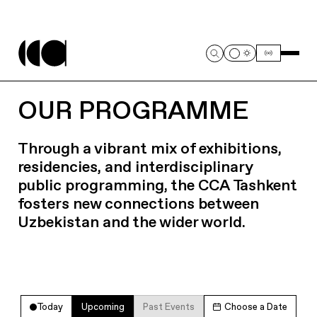
OUR PROGRAMME
Through a vibrant mix of exhibitions,
residencies, and interdisciplinary
public programming, the CCA Tashkent
fosters new connections between
Uzbekistan and the wider world.
Today
Upcoming
Past Events
Choose a Date