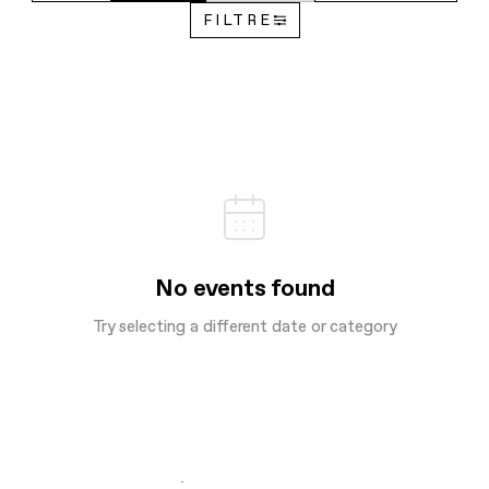
FILTRE
No events found
Try selecting a different date or category