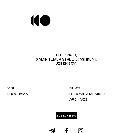
BUILDING B,
6 AMIR TEMUR STREET, TASHKENT,
UZBEKISTAN
VISIT
NEWS
PROGRAMME
BECOME A MEMBER
ARCHIVES
SUBSCRIBE