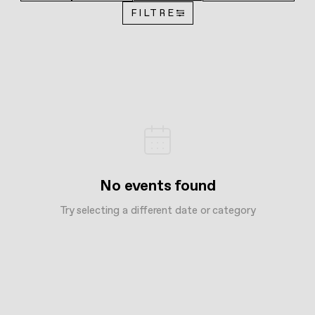
FILTRE
No events found
Try selecting a different date or category