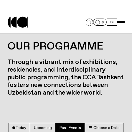
OUR PROGRAMME
Through a vibrant mix of exhibitions,
residencies, and interdisciplinary
public programming, the CCA Tashkent
fosters new connections between
Uzbekistan and the wider world.
Today
Upcoming
Past Events
Choose a Date