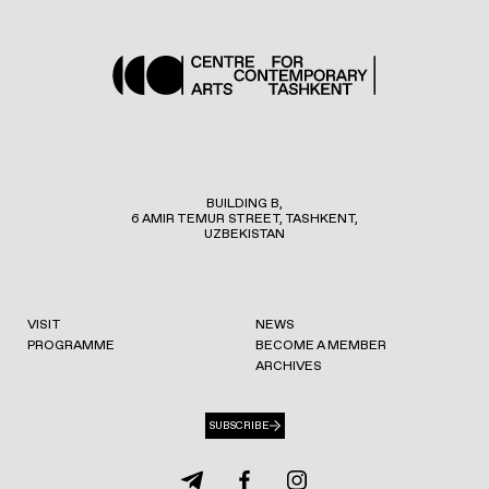
BUILDING B,
6 AMIR TEMUR STREET, TASHKENT,
UZBEKISTAN
VISIT
NEWS
PROGRAMME
BECOME A MEMBER
ARCHIVES
SUBSCRIBE