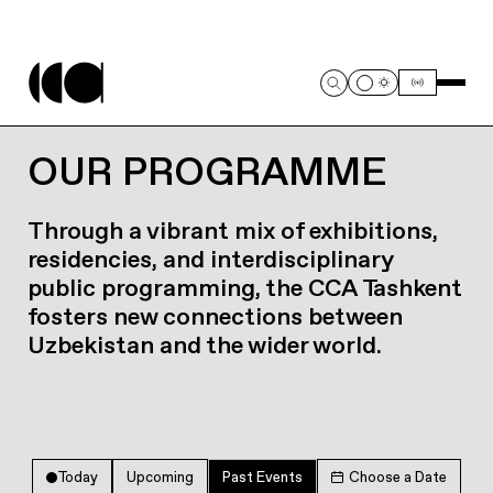
OUR PROGRAMME
Through a vibrant mix of exhibitions,
residencies, and interdisciplinary
public programming, the CCA Tashkent
fosters new connections between
Uzbekistan and the wider world.
Today
Upcoming
Past Events
Choose a Date