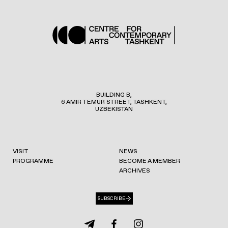
BUILDING B,
6 AMIR TEMUR STREET, TASHKENT,
UZBEKISTAN
VISIT
NEWS
PROGRAMME
BECOME A MEMBER
ARCHIVES
SUBSCRIBE