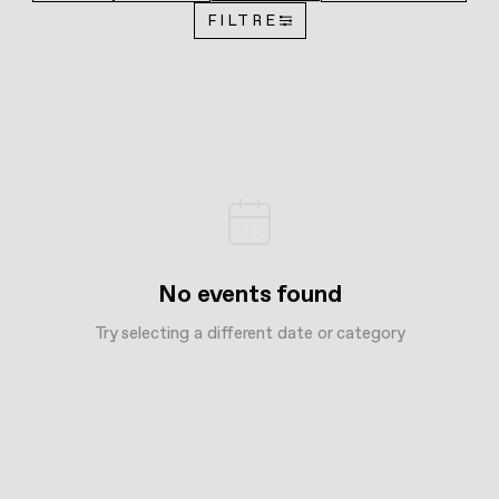
FILTRE
No events found
Try selecting a different date or category