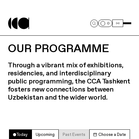
OUR PROGRAMME
Through a vibrant mix of exhibitions,
residencies, and interdisciplinary
public programming, the CCA Tashkent
fosters new connections between
Uzbekistan and the wider world.
Today
Upcoming
Past Events
Choose a Date