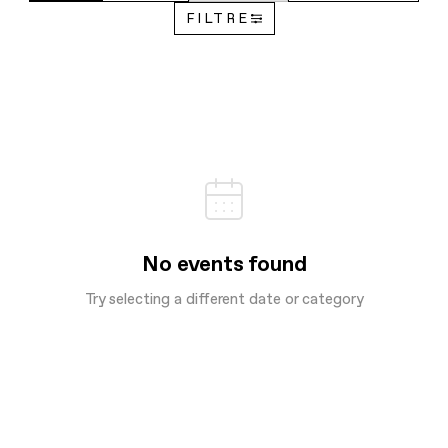
FILTRE
No events found
Try selecting a different date or category