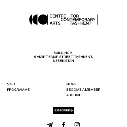
BUILDING B,
6 AMIR TEMUR STREET, TASHKENT,
UZBEKISTAN
VISIT
NEWS
PROGRAMME
BECOME A MEMBER
ARCHIVES
SUBSCRIBE