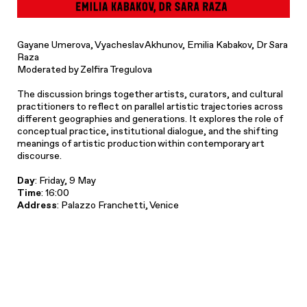
Gayane Umerova, Vyacheslav Akhunov, Emilia Kabakov, Dr Sara
Raza
Moderated by Zelfira Tregulova
The discussion brings together artists, curators, and cultural
practitioners to reflect on parallel artistic trajectories across
different geographies and generations. It explores the role of
conceptual practice, institutional dialogue, and the shifting
meanings of artistic production within contemporary art
discourse.
Day
: Friday, 9 May
Time
: 16:00
Address
: Palazzo Franchetti, Venice