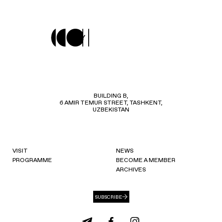
BUILDING B,
6 AMIR TEMUR STREET, TASHKENT,
UZBEKISTAN
VISIT
NEWS
PROGRAMME
BECOME A MEMBER
ARCHIVES
SUBSCRIBE