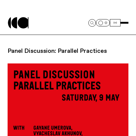
Panel Discussion: Parallel Practices