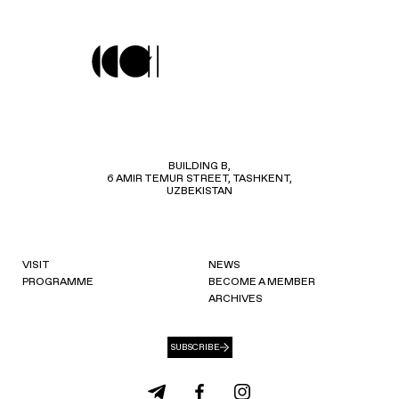
BUILDING B,
6 AMIR TEMUR STREET, TASHKENT,
UZBEKISTAN
VISIT
NEWS
PROGRAMME
BECOME A MEMBER
ARCHIVES
SUBSCRIBE