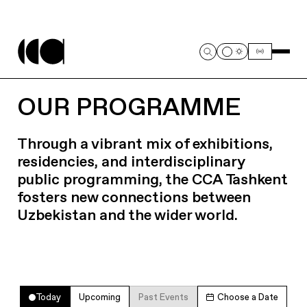
OUR PROGRAMME
Through a vibrant mix of exhibitions,
residencies, and interdisciplinary
public programming, the CCA Tashkent
fosters new connections between
Uzbekistan and the wider world.
Today
Upcoming
Past Events
Choose a Date