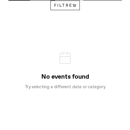
FILTRE
No events found
Try selecting a different date or category