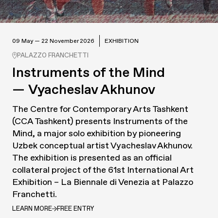
09 May — 22 November 2026
EXHIBITION
PALAZZO FRANCHETTI
Instruments of the Mind
— Vyacheslav Akhunov
The Centre for Contemporary Arts Tashkent
(CCA Tashkent) presents
Instruments of the
Mind
, a major solo exhibition by pioneering
Uzbek conceptual artist Vyacheslav Akhunov.
The exhibition is presented as an official
collateral project of the 61st International Art
Exhibition – La Biennale di Venezia at Palazzo
Franchetti.
LEARN MORE
FREE ENTRY