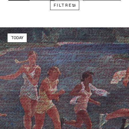
FILTRE
TODAY