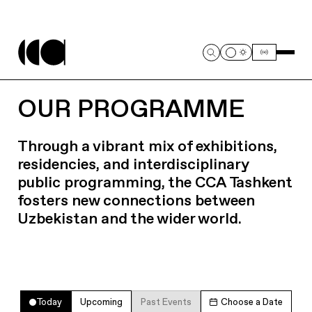
OUR PROGRAMME
Through a vibrant mix of exhibitions,
residencies, and interdisciplinary
public programming, the CCA Tashkent
fosters new connections between
Uzbekistan and the wider world.
Today
Upcoming
Past Events
Choose a Date