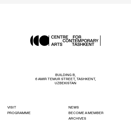
BUILDING B,
6 AMIR TEMUR STREET, TASHKENT,
UZBEKISTAN
VISIT
NEWS
PROGRAMME
BECOME A MEMBER
ARCHIVES