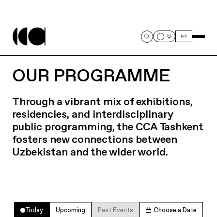
OUR PROGRAMME
Through a vibrant mix of exhibitions,
residencies, and interdisciplinary
public programming, the CCA Tashkent
fosters new connections between
Uzbekistan and the wider world.
Today
Upcoming
Past Events
Choose a Date