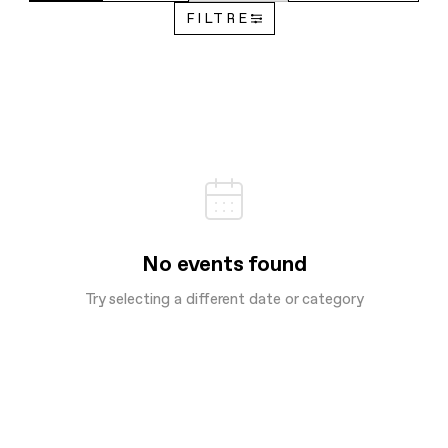
FILTRE
No events found
Try selecting a different date or category