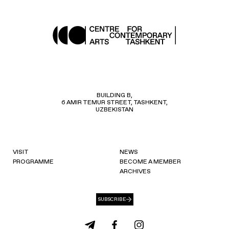
BUILDING B,
6 AMIR TEMUR STREET, TASHKENT,
UZBEKISTAN
VISIT
NEWS
PROGRAMME
BECOME A MEMBER
ARCHIVES
SUBSCRIBE