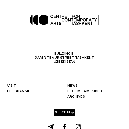
BUILDING B,
6 AMIR TEMUR STREET, TASHKENT,
UZBEKISTAN
VISIT
NEWS
PROGRAMME
BECOME A MEMBER
ARCHIVES
SUBSCRIBE