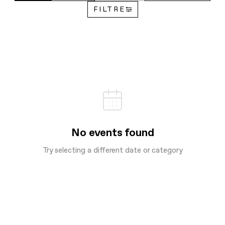
FILTRE
No events found
Try selecting a different date or category