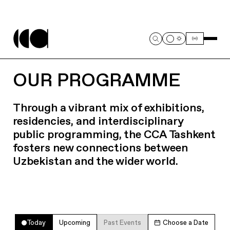
OUR PROGRAMME
Through a vibrant mix of exhibitions,
residencies, and interdisciplinary
public programming, the CCA Tashkent
fosters new connections between
Uzbekistan and the wider world.
Today
Upcoming
Past Events
Choose a Date