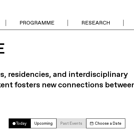
PROGRAMME
RESEARCH
E
s, residencies, and interdisciplinary
kent fosters new connections betwee
Today
Upcoming
Past Events
Choose a Date