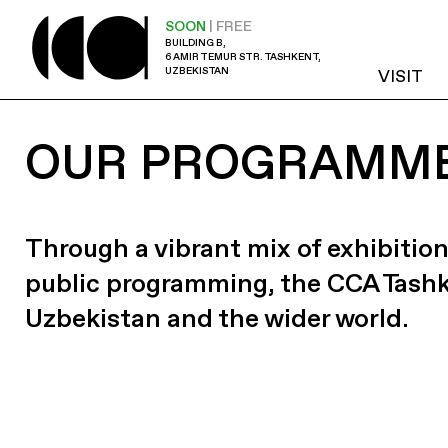
SOON
| FREE
BUILDING B,
6 AMIR TEMUR STR. TASHKENT,
UZBEKISTAN
VISIT
OUR PROGRAMM
Through a vibrant mix of exhibition
public programming, the CCA Tash
Uzbekistan and the wider world.