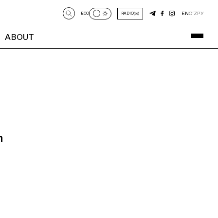
EN
O‘Z
РУ
ECO
RADIO
ABOUT
n