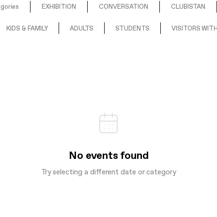
egories
EXHIBITION
CONVERSATION
CLUBISTAN
KIDS & FAMILY
ADULTS
STUDENTS
VISITORS WITH
No events found
Try selecting a different date or category