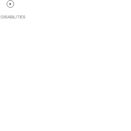
 DISABILITIES