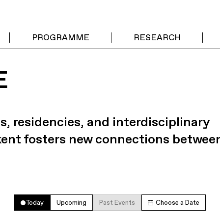
PROGRAMME
RESEARCH
E
s, residencies, and interdisciplinary
kent fosters new connections betwee
Today
Upcoming
Past Events
Choose a Date