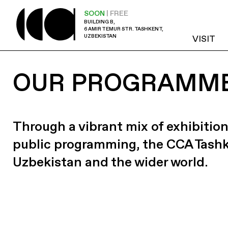
SOON
| FREE
BUILDING B,
6 AMIR TEMUR STR. TASHKENT,
UZBEKISTAN
VISIT
OUR PROGRAMM
Through a vibrant mix of exhibition
public programming, the CCA Tash
Uzbekistan and the wider world.