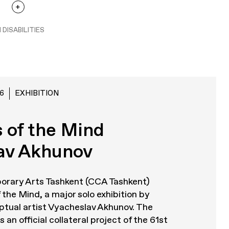
 DISABILITIES
6
EXHIBITION
 of the Mind
av Akhunov
orary Arts Tashkent (CCA Tashkent)
 the Mind
, a major solo exhibition by
tual artist Vyacheslav Akhunov. The
 an official collateral project of the 61st