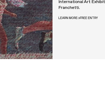
International Art Exhibi
Franchetti.
LEARN MORE
FREE ENTRY