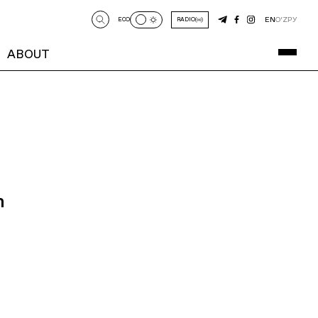
EN
O‘Z
РУ
ECO
RADIO
ABOUT
n