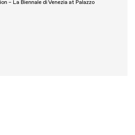
tion – La Biennale di Venezia at Palazzo