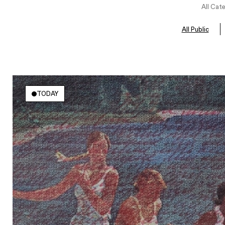
All Cat
All Public
TODAY