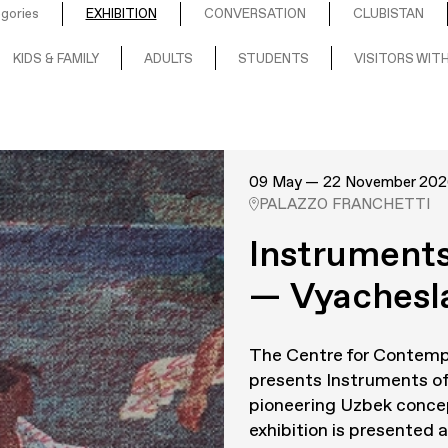
egories
EXHIBITION
CONVERSATION
CLUBISTAN
KIDS & FAMILY
ADULTS
STUDENTS
VISITORS WITH
09 May — 22 November 202
PALAZZO FRANCHETTI
Instruments
— Vyachesl
The Centre for Contemp
presents
Instruments of
pioneering Uzbek concep
exhibition is presented as