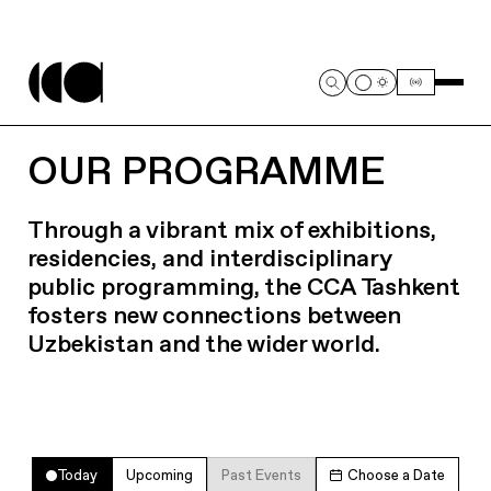
OUR PROGRAMME
Through a vibrant mix of exhibitions,
residencies, and interdisciplinary
public programming, the CCA Tashkent
fosters new connections between
Uzbekistan and the wider world.
Today
Upcoming
Past Events
Choose a Date