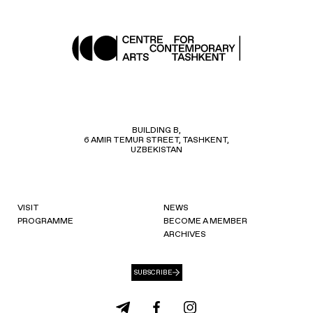
BUILDING B,
6 AMIR TEMUR STREET, TASHKENT,
UZBEKISTAN
VISIT
NEWS
PROGRAMME
BECOME A MEMBER
ARCHIVES
SUBSCRIBE