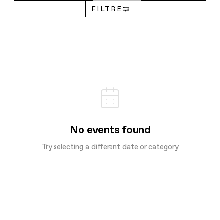
FILTRE
No events found
Try selecting a different date or category