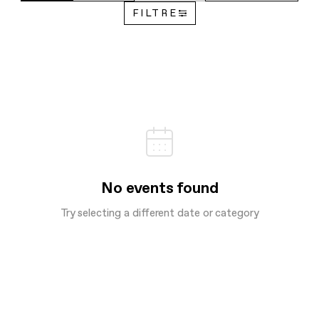
FILTRE
No events found
Try selecting a different date or category