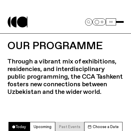
OUR PROGRAMME
Through a vibrant mix of exhibitions,
residencies, and interdisciplinary
public programming, the CCA Tashkent
fosters new connections between
Uzbekistan and the wider world.
Today
Upcoming
Past Events
Choose a Date