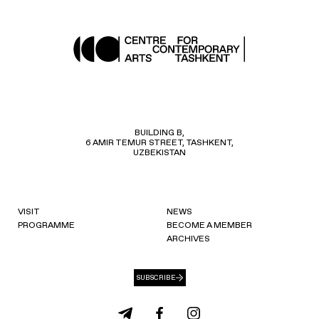
BUILDING B,
6 AMIR TEMUR STREET, TASHKENT,
UZBEKISTAN
VISIT
NEWS
PROGRAMME
BECOME A MEMBER
ARCHIVES
SUBSCRIBE